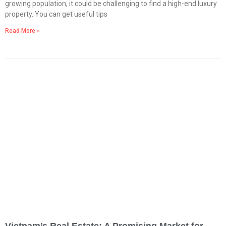
growing population, it could be challenging to find a high-end luxury
property. You can get useful tips
Read More »