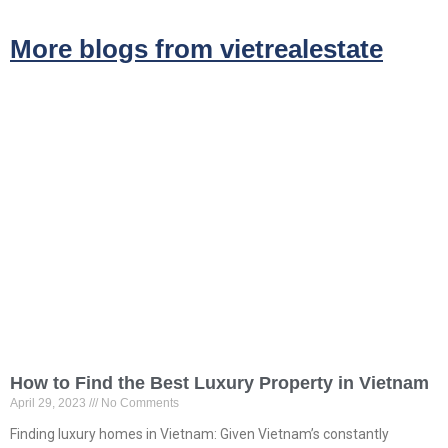
More blogs from vietrealestate
How to Find the Best Luxury Property in Vietnam
April 29, 2023
No Comments
Finding luxury homes in Vietnam: Given Vietnam’s constantly