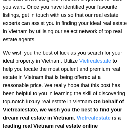
you want. Once you have identified your favourite
listings, get in touch with us so that our real estate
experts can assist you in finding your ideal real estate
in Vietnam by utilising our select network of top real
estate agents.
We wish you the best of luck as you search for your
ideal property in Vietnam. Utilize
Vietrealestate
to
help you locate the most opulent and premium real
estate in Vietnam that is being offered at a
reasonable price. We really hope that this post has
been helpful to you in learning the skill of discovering
top-notch luxury real estate in Vietnam.
On behalf of
Vietrealestate, we wish you the best to find your
dream real estate in Vietnam.
Vietrealestate
is a
leading real Vietnam real estate online