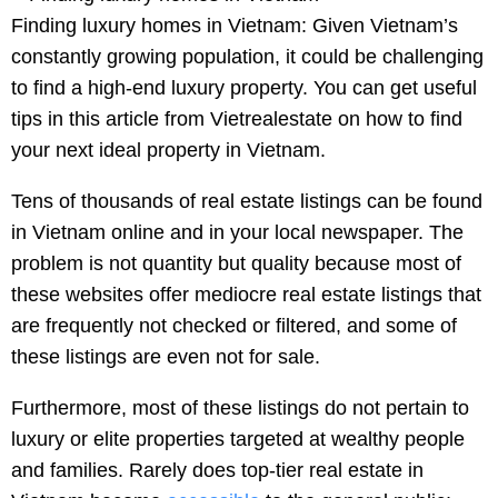
Finding luxury homes in Vietnam: Given Vietnam’s
constantly growing population, it could be challenging
to find a high-end luxury property. You can get useful
tips in this article from Vietrealestate on how to find
your next ideal property in Vietnam.
Tens of thousands of real estate listings can be found
in Vietnam online and in your local newspaper. The
problem is not quantity but quality because most of
these websites offer mediocre real estate listings that
are frequently not checked or filtered, and some of
these listings are even not for sale.
Furthermore, most of these listings do not pertain to
luxury or elite properties targeted at wealthy people
and families. Rarely does top-tier real estate in