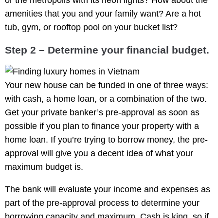
amenities that you and your family want? Are a hot
tub, gym, or rooftop pool on your bucket list?
Step 2 – Determine your financial budget.
Your new house can be funded in one of three ways:
with cash, a home loan, or a combination of the two.
Get your private banker’s pre-approval as soon as
possible if you plan to finance your property with a
home loan. If you’re trying to borrow money, the pre-
approval will give you a decent idea of what your
maximum budget is.
The bank will evaluate your income and expenses as
part of the pre-approval process to determine your
borrowing capacity and maximum. Cash is king, so if