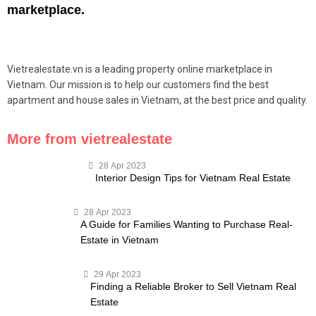
marketplace.
Vietrealestate.vn is a leading property online marketplace in
Vietnam. Our mission is to help our customers find the best
apartment and house sales in Vietnam, at the best price and quality.
More from vietrealestate
28 Apr 2023
Interior Design Tips for Vietnam Real Estate
28 Apr 2023
A Guide for Families Wanting to Purchase Real-
Estate in Vietnam
29 Apr 2023
Finding a Reliable Broker to Sell Vietnam Real
Estate