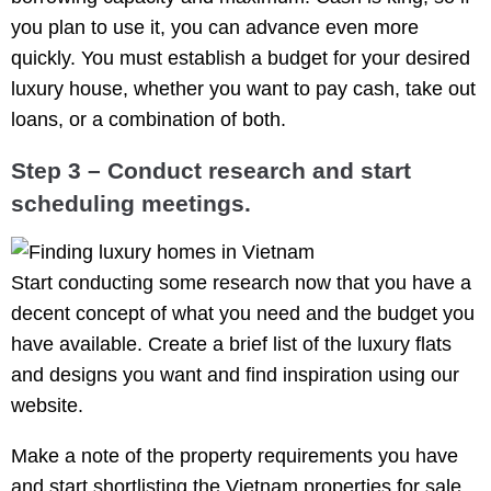
you plan to use it, you can advance even more
quickly. You must establish a budget for your desired
luxury house, whether you want to pay cash, take out
loans, or a combination of both.
Step 3 – Conduct research and start
scheduling meetings.
Start conducting some research now that you have a
decent concept of what you need and the budget you
have available. Create a brief list of the luxury flats
and designs you want and find inspiration using our
website.
Make a note of the property requirements you have
and start shortlisting the Vietnam properties for sale