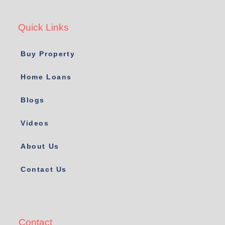
Quick Links
Buy Property
Home Loans
Blogs
Videos
About Us
Contact Us
Contact