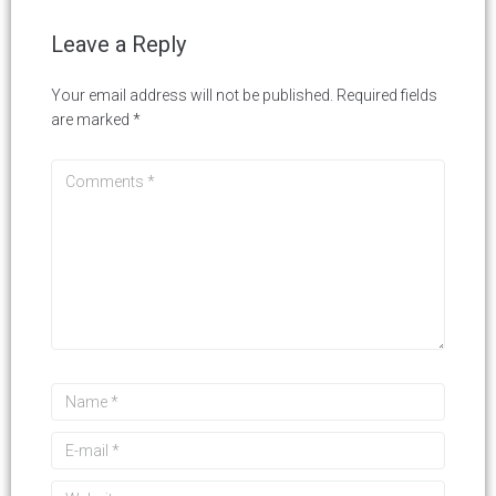
Leave a Reply
Your email address will not be published.
Required fields
are marked
*