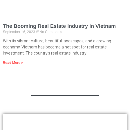
The Booming Real Estate Industry in Vietnam
September 16, 2023
No Comments
With its vibrant culture, beautiful landscapes, and a growing
economy, Vietnam has become a hot spot for real estate
investment. The country’s real estate industry
Read More »