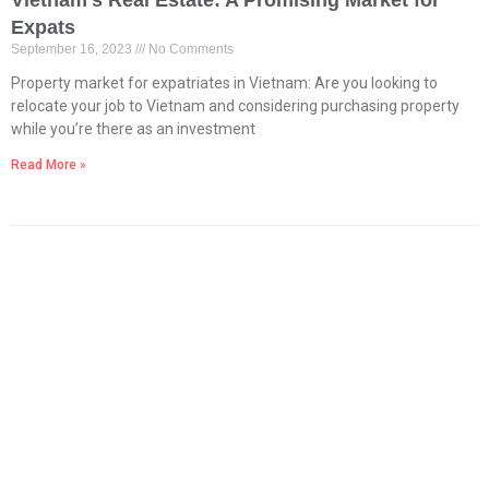
Vietnam’s Real Estate: A Promising Market for
Expats
September 16, 2023
No Comments
Property market for expatriates in Vietnam: Are you looking to
relocate your job to Vietnam and considering purchasing property
while you’re there as an investment
Read More »