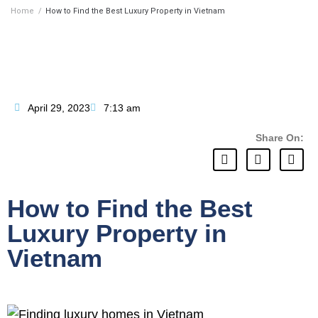
Home
/
How to Find the Best Luxury Property in Vietnam
April 29, 2023
7:13 am
Share On:
How to Find the Best
Luxury Property in
Vietnam