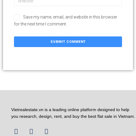
Save my name, email, and website in this browser
for the next time I comment.
Vietrealestate.vn is a leading online platform designed to help
you research, design, rent, and buy the best flat sale in Vietnam.