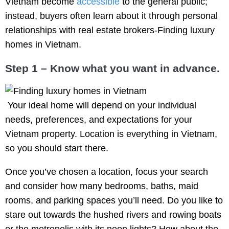
Vietnam become
accessible
to the general public;
instead, buyers often learn about it through personal
relationships with real estate brokers-Finding luxury
homes in Vietnam.
Step 1 –
Know what you want in advance.
Your ideal home will depend on your individual
needs, preferences, and expectations for your
Vietnam property. Location is everything in Vietnam,
so you should start there.
Once you’ve chosen a location, focus your search
and consider how many bedrooms, baths, maid
rooms, and parking spaces you’ll need. Do you like to
stare out towards the hushed rivers and rowing boats
or the metropolis with its neon lights? How about the