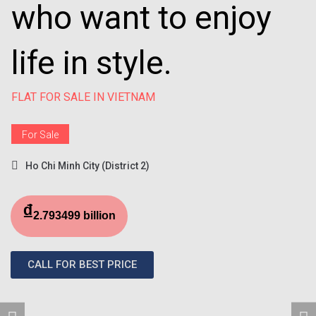
who want to enjoy
life in style.
FLAT FOR SALE IN VIETNAM
For Sale
Ho Chi Minh City (District 2)
₫
2.793499 billion
CALL FOR BEST PRICE