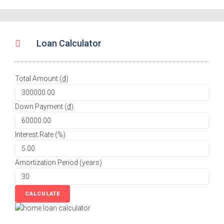
Loan Calculator
Total Amount (₫)
Down Payment (₫)
Interest Rate (%)
Amortization Period (years)