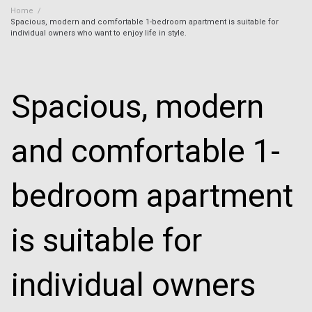
Home
/
Spacious, modern and comfortable 1-bedroom apartment is suitable for
individual owners who want to enjoy life in style.
Spacious, modern
and comfortable 1-
bedroom apartment
is suitable for
individual owners