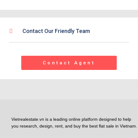
Contact Our Friendly Team
Contact Agent
Vietrealestate.vn is a leading online platform designed to help
you research, design, rent, and buy the best flat sale in Vietnam.