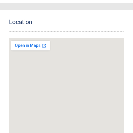
Location