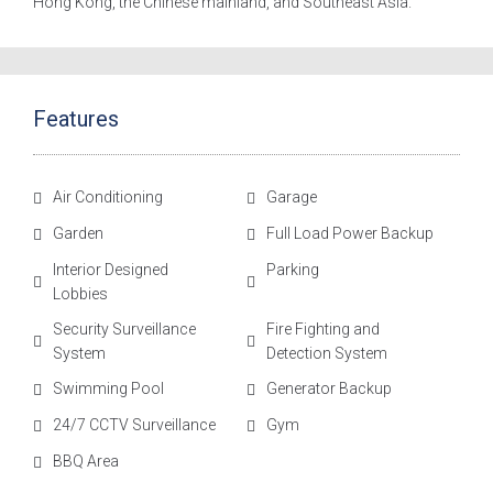
Hong Kong, the Chinese mainland, and Southeast Asia.
Features
Air Conditioning
Garage
Garden
Full Load Power Backup
Interior Designed
Parking
Lobbies
Security Surveillance
Fire Fighting and
System
Detection System
Swimming Pool
Generator Backup
24/7 CCTV Surveillance
Gym
BBQ Area