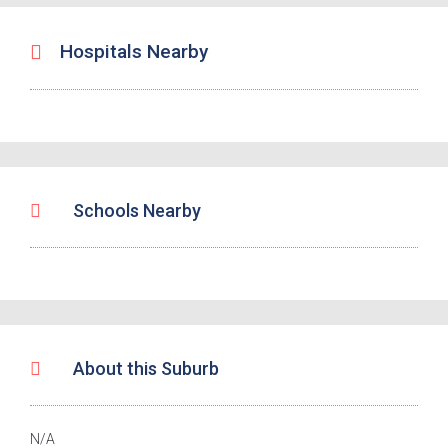
Hospitals Nearby
Schools Nearby
About this Suburb
N/A