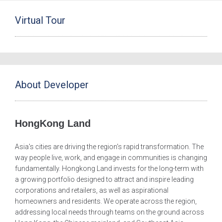
Virtual Tour
About Developer
HongKong Land
Asia's cities are driving the region's rapid transformation. The
way people live, work, and engage in communities is changing
fundamentally. Hongkong Land invests for the long-term with
a growing portfolio designed to attract and inspire leading
corporations and retailers, as well as aspirational
homeowners and residents. We operate across the region,
addressing local needs through teams on the ground across