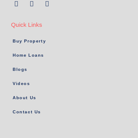
Quick Links
Buy Property
Home Loans
Blogs
Videos
About Us
Contact Us