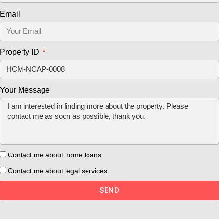
Email
Property ID
Your Message
Contact me about home loans
Contact me about legal services
SEND