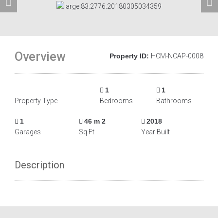
Overview
Property ID:
HCM-NCAP-0008
1
1
Property Type
Bedrooms
Bathrooms
1
46 m 2
2018
Garages
Sq Ft
Year Built
Description