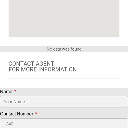
No data was found
CONTACT AGENT
FOR MORE INFORMATION
Name
Contact Number