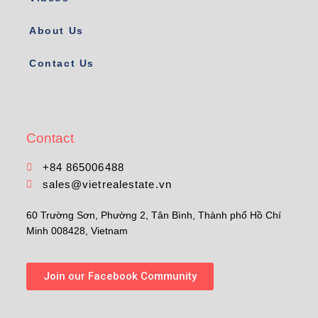
About Us
Contact Us
Contact
+84 865006488
sales@vietrealestate.vn
60 Trường Sơn, Phường 2, Tân Bình, Thành phố Hồ Chí
Minh 008428, Vietnam
Join our Facebook Community