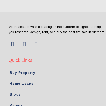
Vietrealestate.vn is a leading online platform designed to help
you research, design, rent, and buy the best flat sale in Vietnam.
Quick Links
Buy Property
Home Loans
Blogs
Videos