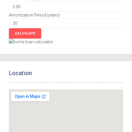
Amortization Period (years)
Location