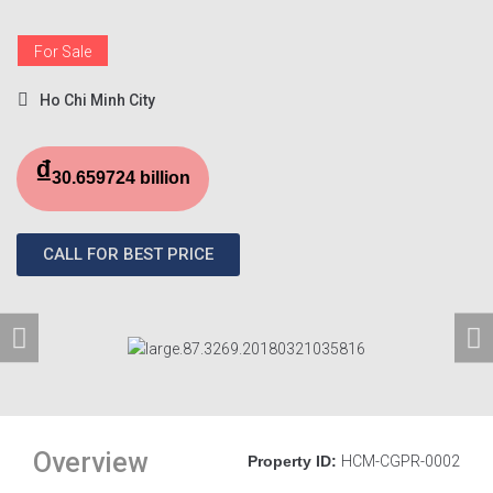
For Sale
Ho Chi Minh City
₫
30.659724 billion
CALL FOR BEST PRICE
Overview
Property ID:
HCM-CGPR-0002