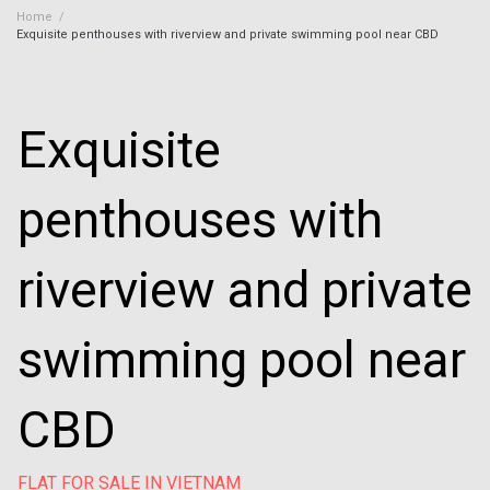
Home
/
Exquisite penthouses with riverview and private swimming pool near CBD
Exquisite
penthouses with
riverview and private
swimming pool near
CBD
FLAT FOR SALE IN VIETNAM