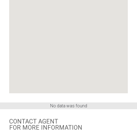
No data was found
CONTACT AGENT
FOR MORE INFORMATION