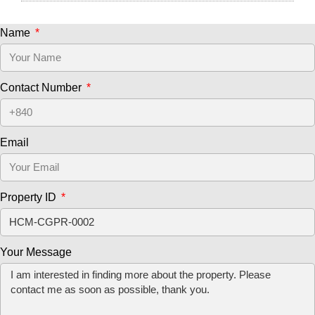
Name
Contact Number
Email
Property ID
Your Message