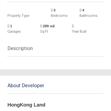
3
4
Property Type
Bedrooms
Bathrooms
1
289 m2
Garages
Sq Ft
Year Built
Description
About Developer
HongKong Land