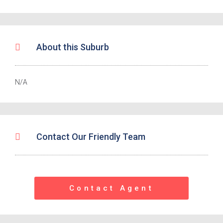
About this Suburb
N/A
Contact Our Friendly Team
Contact Agent