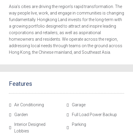
Asia's cities are driving the region's rapid transformation. The
way people live, work, and engage in communities is changing
fundamentally. Hongkong Land invests for the long-term with
a growing portfolio designed to attract and inspire leading
corporations and retailers, as well as aspirational
homeowners and residents. We operate across the region,
addressing local needs through teams on the ground across
Hong Kong, the Chinese mainland, and Southeast Asia.
Features
Air Conditioning
Garage
Garden
Full Load Power Backup
Interior Designed
Parking
Lobbies