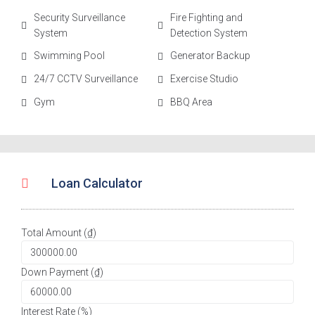
Security Surveillance
Fire Fighting and
System
Detection System
Swimming Pool
Generator Backup
24/7 CCTV Surveillance
Exercise Studio
Gym
BBQ Area
Loan Calculator
Total Amount (₫)
Down Payment (₫)
Interest Rate (%)