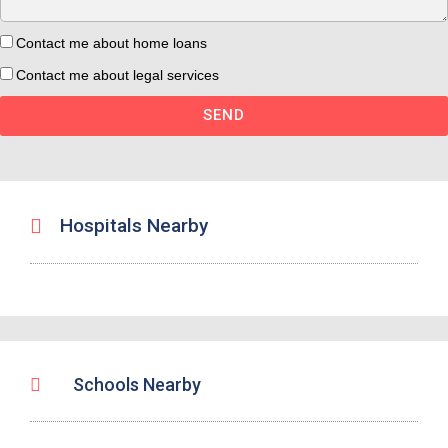
Contact me about home loans
Contact me about legal services
SEND
Hospitals Nearby
Schools Nearby