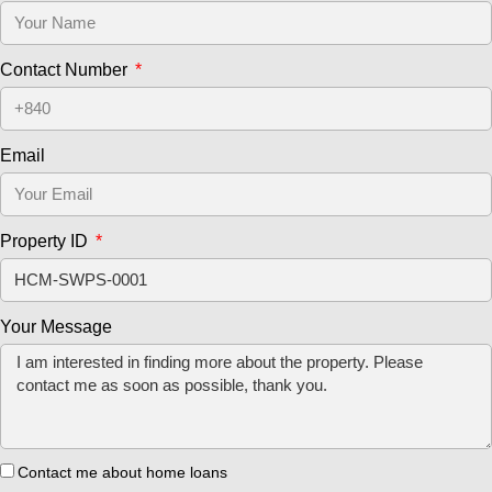
Contact Number
Email
Property ID
Your Message
Contact me about home loans