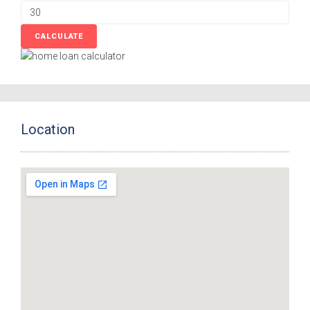
Location