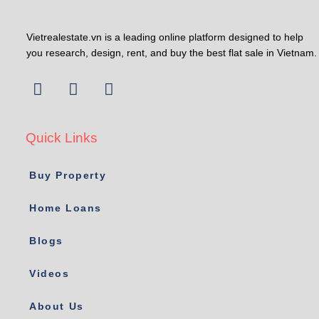
Vietrealestate.vn is a leading online platform designed to help
you research, design, rent, and buy the best flat sale in Vietnam.
Quick Links
Buy Property
Home Loans
Blogs
Videos
About Us