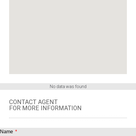
No data was found
CONTACT AGENT
FOR MORE INFORMATION
Name