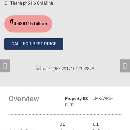
Thành phố Hồ Chí Minh
₫
3.636115 billion
CALL FOR BEST PRICE
Overview
Property ID:
HCM-SWPS-
0001
1
1