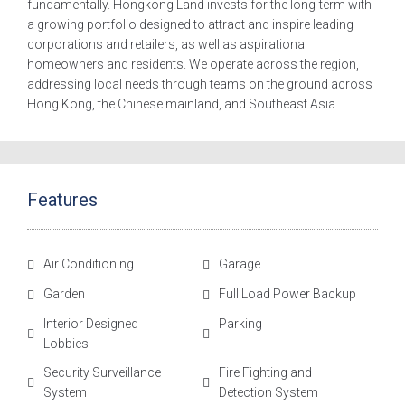
fundamentally. Hongkong Land invests for the long-term with
a growing portfolio designed to attract and inspire leading
corporations and retailers, as well as aspirational
homeowners and residents. We operate across the region,
addressing local needs through teams on the ground across
Hong Kong, the Chinese mainland, and Southeast Asia.
Features
Air Conditioning
Garage
Garden
Full Load Power Backup
Interior Designed
Parking
Lobbies
Security Surveillance
Fire Fighting and
System
Detection System