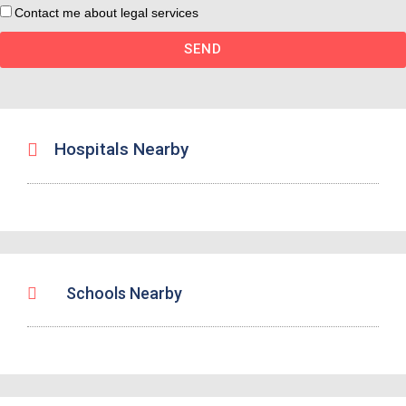
Contact me about legal services
SEND
Hospitals Nearby
Schools Nearby