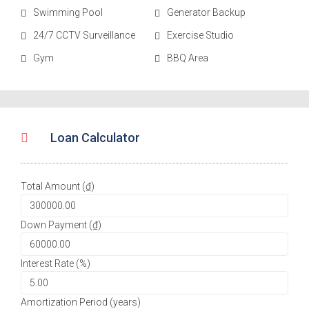
Swimming Pool
Generator Backup
24/7 CCTV Surveillance
Exercise Studio
Gym
BBQ Area
Loan Calculator
Total Amount (₫)
Down Payment (₫)
Interest Rate (%)
Amortization Period (years)