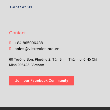
Contact Us
Contact
+84 865006488
sales@vietrealestate.vn
60 Trường Sơn, Phường 2, Tân Bình, Thành phố Hồ Chí
Minh 008428, Vietnam
Join our Facebook Community