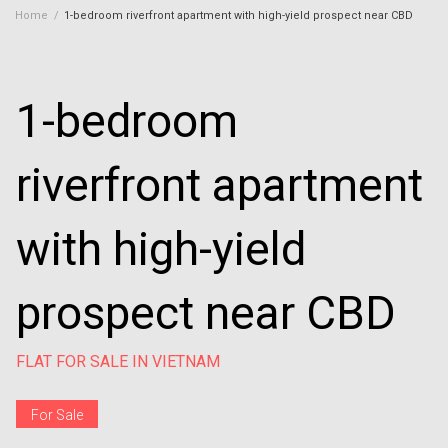
Home
/
1-bedroom riverfront apartment with high-yield prospect near CBD
1-bedroom
riverfront apartment
with high-yield
prospect near CBD
FLAT FOR SALE IN VIETNAM
For Sale