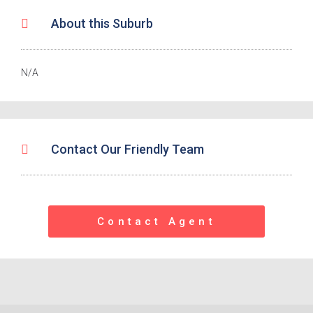
About this Suburb
N/A
Contact Our Friendly Team
Contact Agent