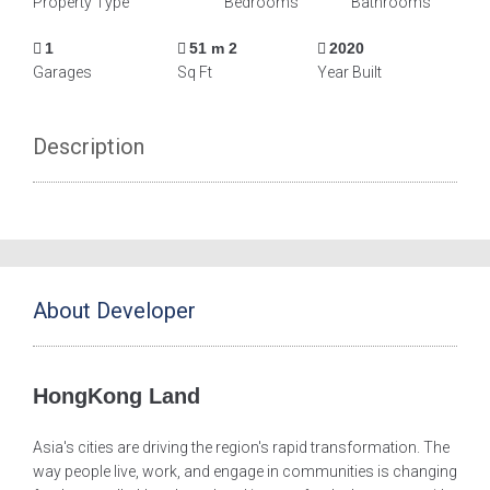
Property Type
Bedrooms
Bathrooms
1
51 m 2
2020
Garages
Sq Ft
Year Built
Description
About Developer
HongKong Land
Asia's cities are driving the region's rapid transformation. The
way people live, work, and engage in communities is changing