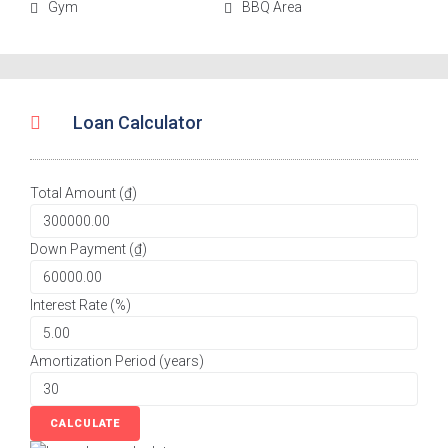
Gym
BBQ Area
Loan Calculator
Total Amount (₫)
Down Payment (₫)
Interest Rate (%)
Amortization Period (years)