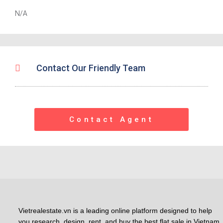
N/A
Contact Our Friendly Team
Contact Agent
Vietrealestate.vn is a leading online platform designed to help
you research, design, rent, and buy the best flat sale in Vietnam.