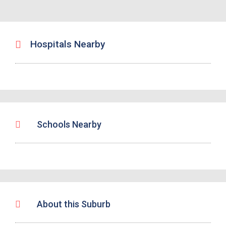
Hospitals Nearby
Schools Nearby
About this Suburb