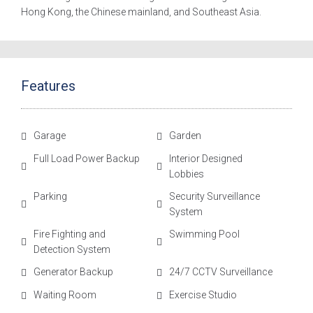
Hong Kong, the Chinese mainland, and Southeast Asia.
Features
Garage
Garden
Full Load Power Backup
Interior Designed
Lobbies
Parking
Security Surveillance
System
Fire Fighting and
Swimming Pool
Detection System
Generator Backup
24/7 CCTV Surveillance
Waiting Room
Exercise Studio