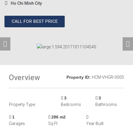
Ho Chi Minh City
CALL FOR BEST PRICE
Overview
Property ID:
HCM-VHGR-0005
3
3
Property Type
Bedrooms
Bathrooms
1
286 m2
Garages
Sq Ft
Year Built