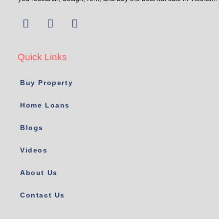
Quick Links
Buy Property
Home Loans
Blogs
Videos
About Us
Contact Us