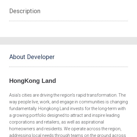
Description
About Developer
HongKong Land
Asia's cities are driving the region's rapid transformation. The
way people live, work, and engage in communities is changing
fundamentally. Hongkong Land invests for the long-term with
a growing portfolio designed to attract and inspire leading
corporations and retailers, as well as aspirational
homeowners and residents. We operate across the region,
addressing local needs through teams on the ground across