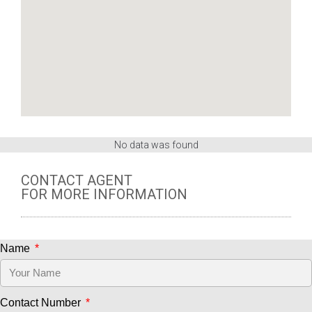
No data was found
CONTACT AGENT
FOR MORE INFORMATION
Name
Contact Number