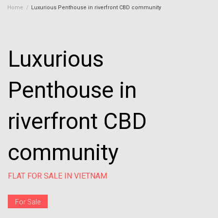
Home
/
Luxurious Penthouse in riverfront CBD community
Luxurious
Penthouse in
riverfront CBD
community
FLAT FOR SALE IN VIETNAM
For Sale