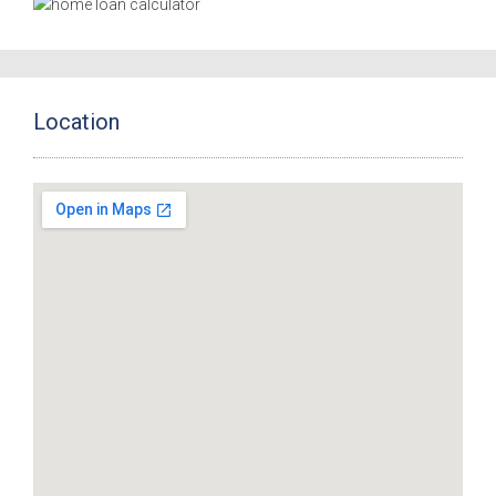
Location