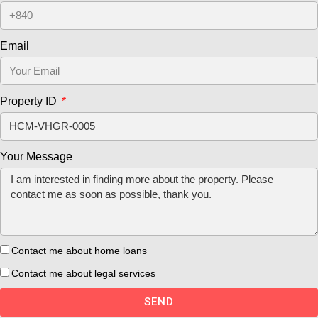
Email
Property ID
Your Message
Contact me about home loans
Contact me about legal services
SEND