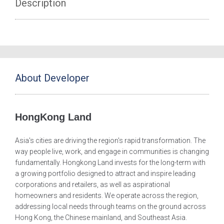
Description
About Developer
HongKong Land
Asia's cities are driving the region's rapid transformation. The
way people live, work, and engage in communities is changing
fundamentally. Hongkong Land invests for the long-term with
a growing portfolio designed to attract and inspire leading
corporations and retailers, as well as aspirational
homeowners and residents. We operate across the region,
addressing local needs through teams on the ground across
Hong Kong, the Chinese mainland, and Southeast Asia.