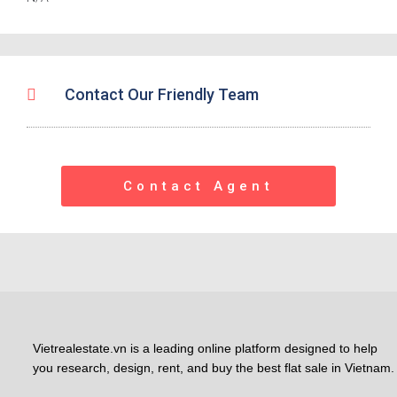
Contact Our Friendly Team
Contact Agent
Vietrealestate.vn is a leading online platform designed to help
you research, design, rent, and buy the best flat sale in Vietnam.