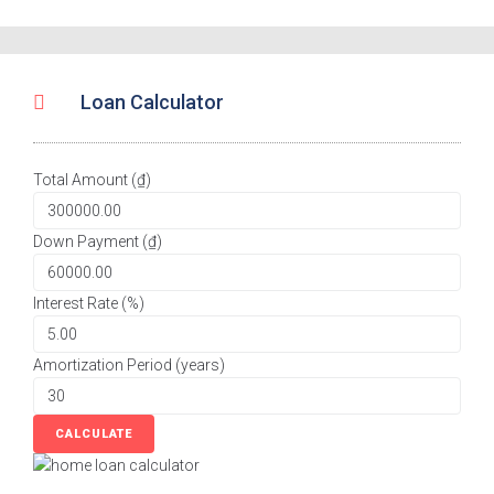
Loan Calculator
Total Amount (₫)
Down Payment (₫)
Interest Rate (%)
Amortization Period (years)