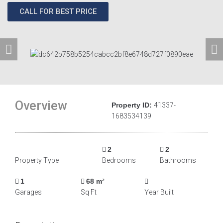
CALL FOR BEST PRICE
Overview
Property ID:
41337-
1683534139
2
2
Property Type
Bedrooms
Bathrooms
1
68 m²
Garages
Sq Ft
Year Built