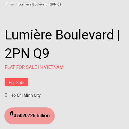
Home
/
Lumière Boulevard | 2PN Q9
Lumière Boulevard |
2PN Q9
FLAT FOR SALE IN VIETNAM
For Sale
Ho Chi Minh City
₫
4.5020725 billion