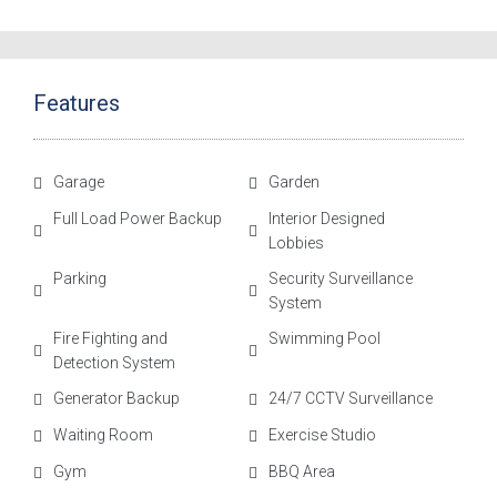
Features
Garage
Garden
Full Load Power Backup
Interior Designed
Lobbies
Parking
Security Surveillance
System
Fire Fighting and
Swimming Pool
Detection System
Generator Backup
24/7 CCTV Surveillance
Waiting Room
Exercise Studio
Gym
BBQ Area