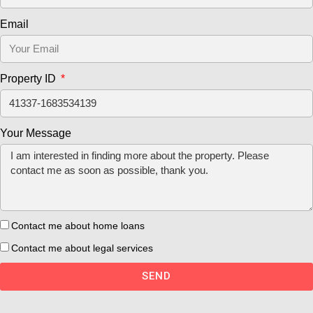
Email
Property ID
Your Message
Contact me about home loans
Contact me about legal services
SEND