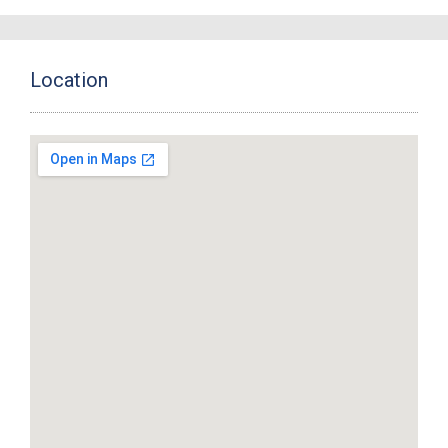
Location