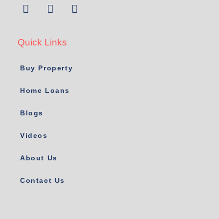
Quick Links
Buy Property
Home Loans
Blogs
Videos
About Us
Contact Us