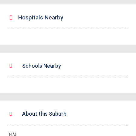
Hospitals Nearby
Schools Nearby
About this Suburb
N/A