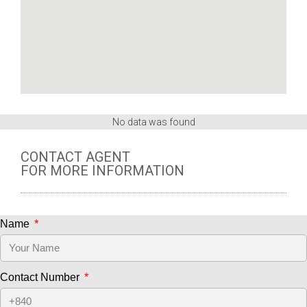
No data was found
CONTACT AGENT
FOR MORE INFORMATION
Name
Contact Number