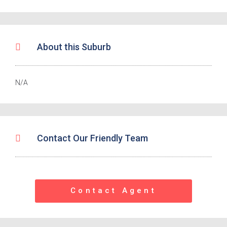
About this Suburb
N/A
Contact Our Friendly Team
Contact Agent