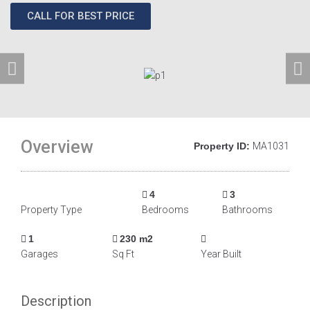
CALL FOR BEST PRICE
Overview
Property ID:
MA1031
4
3
Property Type
Bedrooms
Bathrooms
1
230 m2
Garages
Sq Ft
Year Built
Description