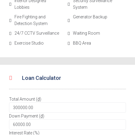
Interior Designed
Security Surveillance
Lobbies
System
Fire Fighting and
Generator Backup
Detection System
24/7 CCTV Surveillance
Waiting Room
Exercise Studio
BBQ Area
Loan Calculator
Total Amount (₫)
Down Payment (₫)
Interest Rate (%)