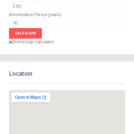
Amortization Period (years)
Location