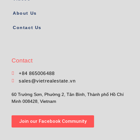
About Us
Contact Us
Contact
+84 865006488
sales@vietrealestate.vn
60 Trường Sơn, Phường 2, Tân Bình, Thành phố Hồ Chí
Minh 008428, Vietnam
Join our Facebook Community