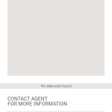
No data was found
CONTACT AGENT
FOR MORE INFORMATION