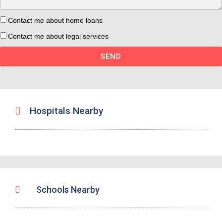
Contact me about home loans
Contact me about legal services
SEND
Hospitals Nearby
Schools Nearby