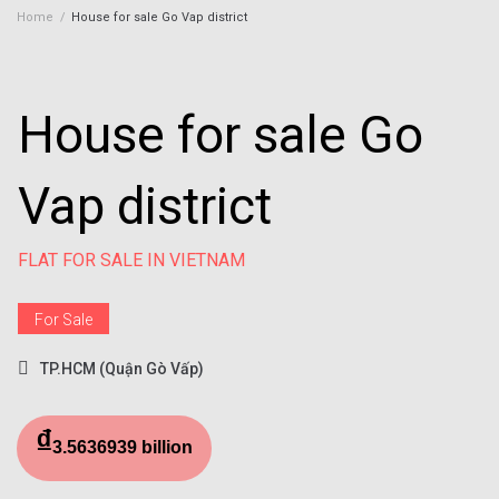
Home
/
House for sale Go Vap district
House for sale Go
Vap district
FLAT FOR SALE IN VIETNAM
For Sale
TP.HCM (Quận Gò Vấp)
₫
3.5636939 billion