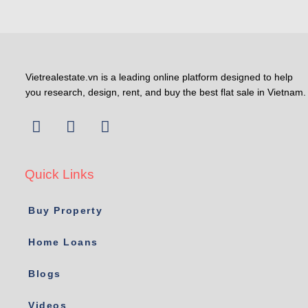
Vietrealestate.vn is a leading online platform designed to help
you research, design, rent, and buy the best flat sale in Vietnam.
Quick Links
Buy Property
Home Loans
Blogs
Videos