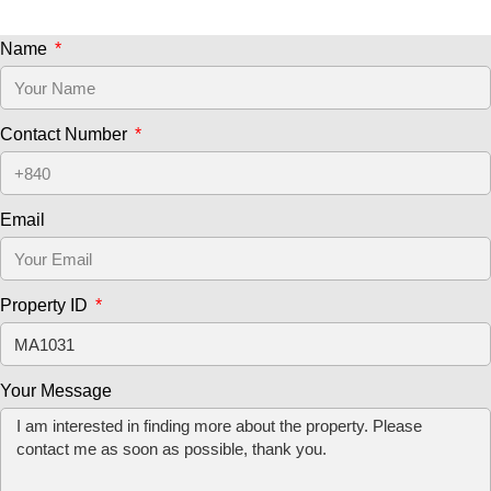
Name
Contact Number
Email
Property ID
Your Message