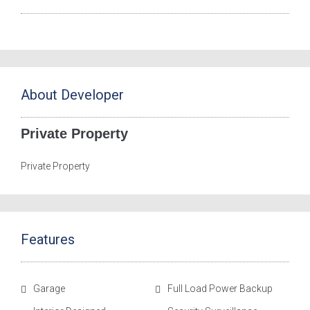
About Developer
Private Property
Private Property
Features
Garage
Full Load Power Backup