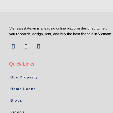
Vietrealestate.vn is a leading online platform designed to help
you research, design, rent, and buy the best flat sale in Vietnam.
Quick Links
Buy Property
Home Loans
Blogs
Videos