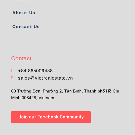
About Us
Contact Us
Contact
+84 865006488
sales@vietrealestate.vn
60 Trường Sơn, Phường 2, Tân Bình, Thành phố Hồ Chí
Minh 008428, Vietnam
Join our Facebook Community