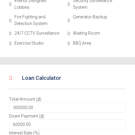
Interior Designed
Security Surveillance
Lobbies
System
Fire Fighting and
Generator Backup
Detection System
24/7 CCTV Surveillance
Waiting Room
Exercise Studio
BBQ Area
Loan Calculator
Total Amount (₫)
Down Payment (₫)
Interest Rate (%)