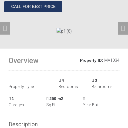
CALL FOR BEST PRICE
Overview
Property ID:
MA1034
4
3
Property Type
Bedrooms
Bathrooms
1
250 m2
Garages
Sq Ft
Year Built
Description