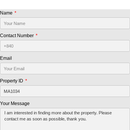
Name
Contact Number
Email
Property ID
Your Message