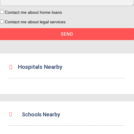
Contact me about home loans
Contact me about legal services
SEND
Hospitals Nearby
Schools Nearby