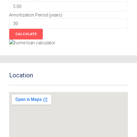
Amortization Period (years)
Location