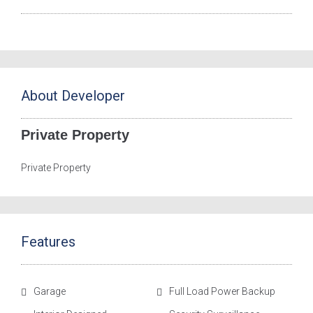
About Developer
Private Property
Private Property
Features
Garage
Full Load Power Backup