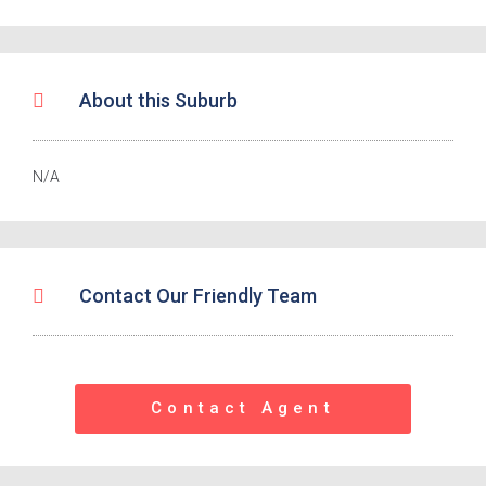
About this Suburb
N/A
Contact Our Friendly Team
Contact Agent