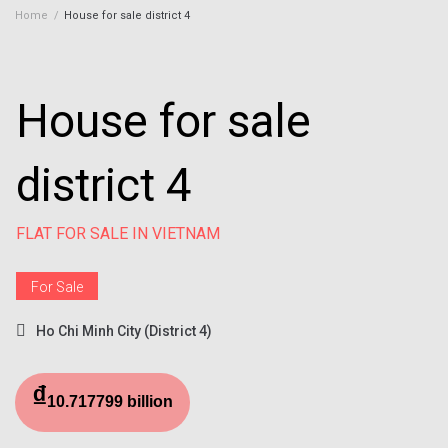
Home
/
House for sale district 4
House for sale
district 4
FLAT FOR SALE IN VIETNAM
For Sale
Ho Chi Minh City (District 4)
₫
10.717799 billion