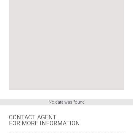
No data was found
CONTACT AGENT
FOR MORE INFORMATION