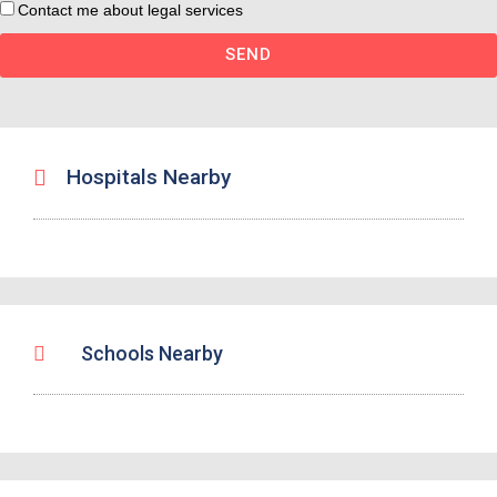
Contact me about legal services
SEND
Hospitals Nearby
Schools Nearby