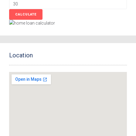
Location