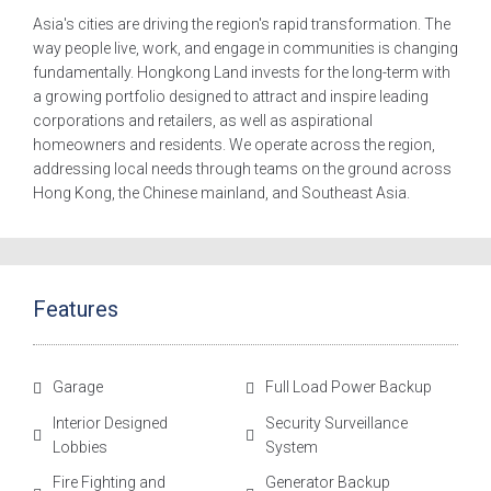
Asia's cities are driving the region's rapid transformation. The
way people live, work, and engage in communities is changing
fundamentally. Hongkong Land invests for the long-term with
a growing portfolio designed to attract and inspire leading
corporations and retailers, as well as aspirational
homeowners and residents. We operate across the region,
addressing local needs through teams on the ground across
Hong Kong, the Chinese mainland, and Southeast Asia.
Features
Garage
Full Load Power Backup
Interior Designed
Security Surveillance
Lobbies
System
Fire Fighting and
Generator Backup