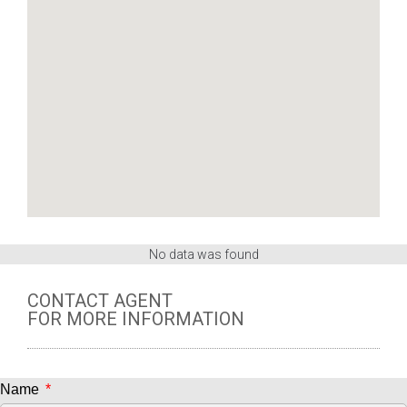
No data was found
CONTACT AGENT
FOR MORE INFORMATION
Name