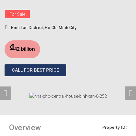
For Sale
Binh Tan District, Ho Chi Minh City
₫
42 billion
CALL FOR BEST PRICE
Overview
Property ID: