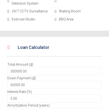
Detection System
24/7 CCTV Surveillance
Waiting Room
Exercise Studio
BBQ Area
Loan Calculator
Total Amount (₫)
Down Payment (₫)
Interest Rate (%)
Amortization Period (years)