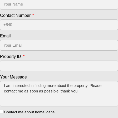
Contact Number
Email
Property ID
Your Message
Contact me about home loans