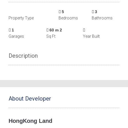
5
3
Property Type
Bedrooms
Bathrooms
1
60 m 2
Garages
Sq Ft
Year Built
Description
About Developer
HongKong Land