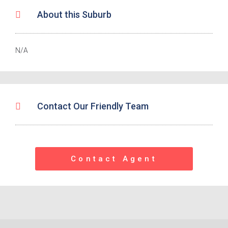
About this Suburb
N/A
Contact Our Friendly Team
Contact Agent