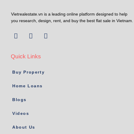
Vietrealestate.vn is a leading online platform designed to help
you research, design, rent, and buy the best flat sale in Vietnam.
Quick Links
Buy Property
Home Loans
Blogs
Videos
About Us