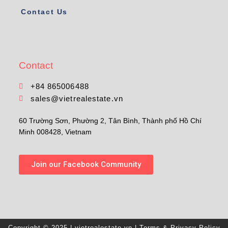
Contact Us
Contact
+84 865006488
sales@vietrealestate.vn
60 Trường Sơn, Phường 2, Tân Bình, Thành phố Hồ Chí
Minh 008428, Vietnam
Join our Facebook Community
Copyright © 2025 | vietrealestate.vn |
Terms & Privacy Policy