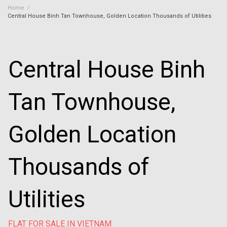
Home
/
Central House Binh Tan Townhouse, Golden Location Thousands of Utilities
Central House Binh
Tan Townhouse,
Golden Location
Thousands of
Utilities
FLAT FOR SALE IN VIETNAM